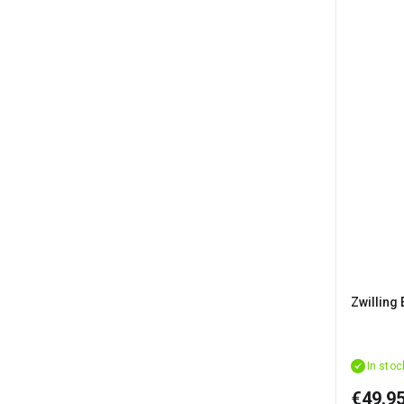
Zwilling 
In stoc
€49.9