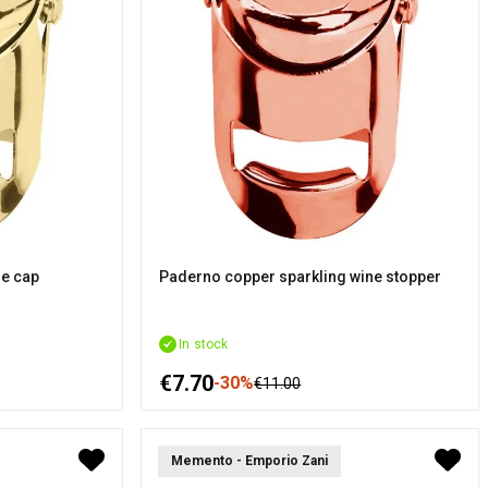
ne cap
Paderno copper sparkling wine stopper
In stock
€7.70
-30%
€11.00
Memento - Emporio Zani