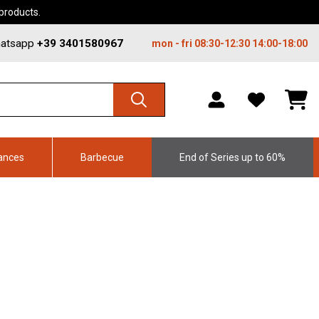
 products.
atsapp
+39 3401580967
mon - fri 08:30-12:30 14:00-18:00
WISHLIST,
SHO
0
CAR
ITEMS
DRO
TRIG
0
PRO
ances
Barbecue
End of Series up to 60%
IN
YOU
SHO
CAR