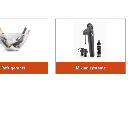
Refrigerants
Mixing systems