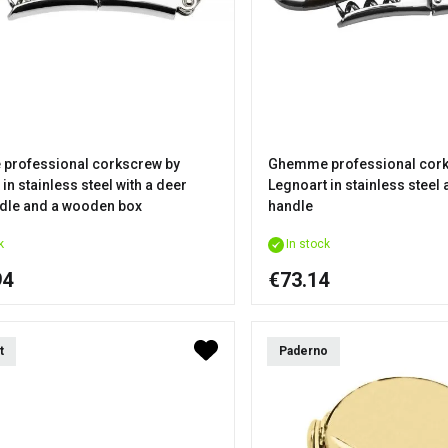
professional corkscrew by
Ghemme professional cork
in stainless steel with a deer
Legnoart in stainless steel
dle and a wooden box
handle
k
In stock
94
€73.14
t
Paderno