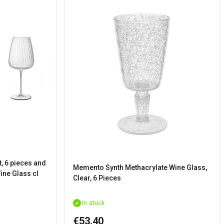
t, 6 pieces and
Memento Synth Methacrylate Wine Glass,
ine Glass cl
Clear, 6 Pieces
In stock
€53.40