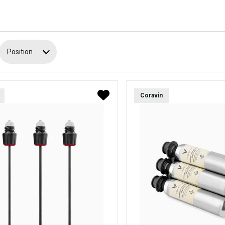
Position
Coravin