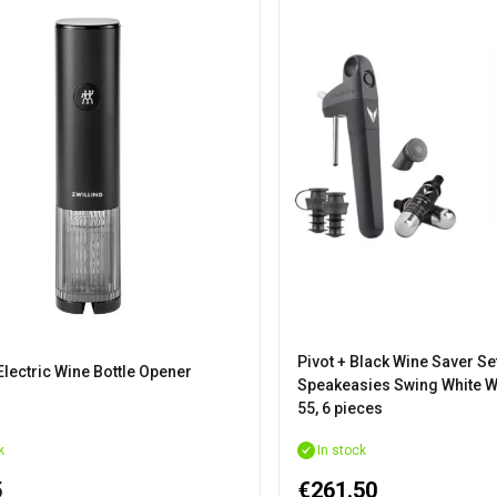
Pivot + Black Wine Saver Se
Electric Wine Bottle Opener
Speakeasies Swing White W
55, 6 pieces
k
In stock
5
€261.50