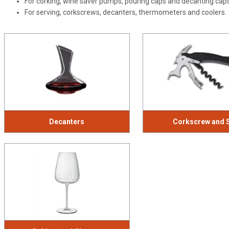
For corking, wine saver pumps, pouring caps and decanting cap
For serving, corkscrews, decanters, thermometers and coolers.
Decanters
Corkscrew and 