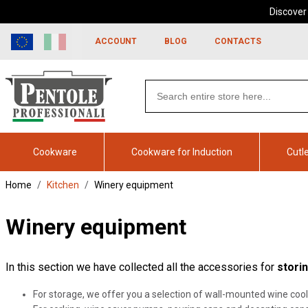
Discover
Skip to
Go to
content
filters
ACCOUNT
BLOG
CONTACTS
Search
products
Cookware
Cookware for Induction
Cutl
Home
Kitchen
Winery equipment
Winery equipment
In this section we have collected all the accessories for
stori
For storage, we offer you a selection of wall-mounted wine cool