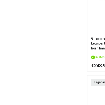
Ghemme 
Legnoart 
horn han
In stoc
€243.
Legnoar