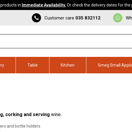
 products in
Immediate Availability.
Or check the delivery dates for the
Customer care
035 832112
Wh
ery
Table
Kitchen
Smeg Small Appli
ng, corking and serving
wine.
ers and bottle holders