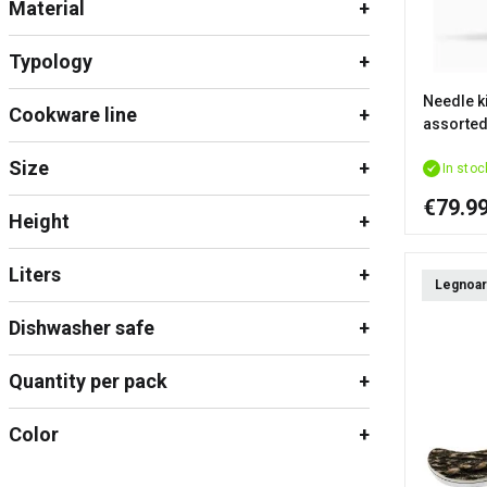
Material
Typology
Needle ki
Cookware line
assorted
Size
In stoc
€79.9
Height
Liters
Legnoar
Dishwasher safe
Quantity per pack
Color