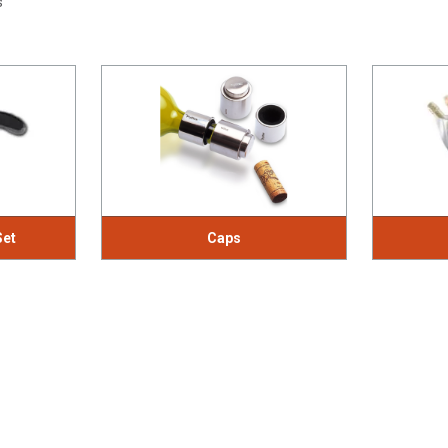
s
Set
Caps