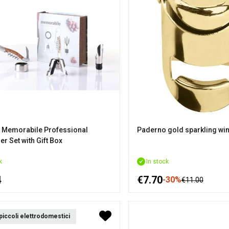
 Memorabile Professional
Paderno gold sparkling wi
r Set with Gift Box
k
In stock
4
€7.70
-30%
€11.00
 piccoli elettrodomestici