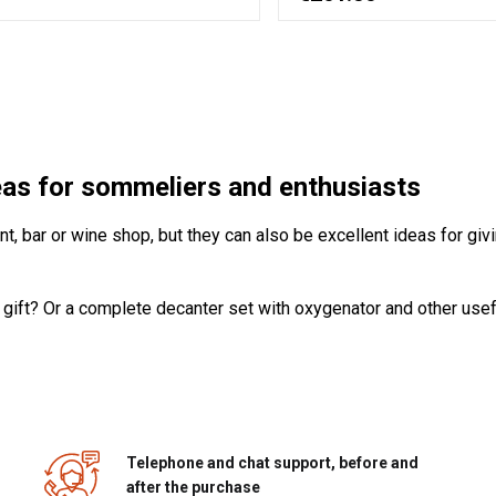
deas for sommeliers and enthusiasts
, bar or wine shop, but they can also be excellent ideas for givi
 gift? Or a complete decanter set with oxygenator and other usef
Telephone and chat support, before and
after the purchase