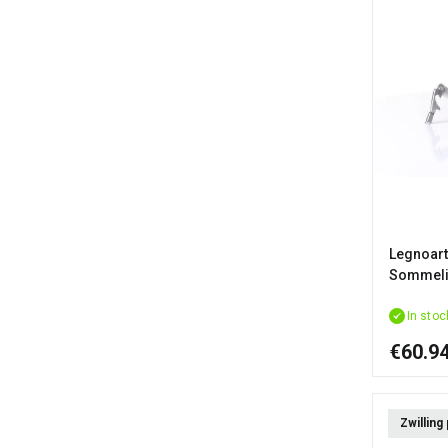
Legnoart
Sommelie
In stoc
€60.9
Zwilling