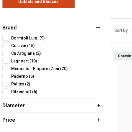
Goblets and Glasses
Brand
Sort By
Bormioli Luigi (9)
Coravin (15)
Cu Artigiana (2)
Coravin
Legnoart (10)
Memento - Emporio Zani (20)
Paderno (6)
Pulltex (2)
Ritzenhoff (6)
Sanelli Ambrogio (3)
Diameter
Zwiesel (6)
Zwilling piccoli elettrodomestici (1)
Price