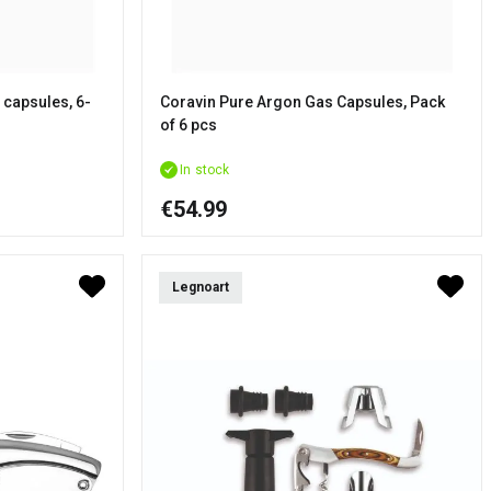
 capsules, 6-
Coravin Pure Argon Gas Capsules, Pack
of 6 pcs
In stock
€54.99
Legnoart