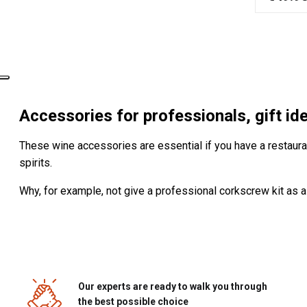
Accessories for professionals, gift i
These wine accessories are essential if you have a restaurant
spirits.
Why, for example, not give a professional corkscrew kit as a
Our experts are ready to walk you through
the best possible choice