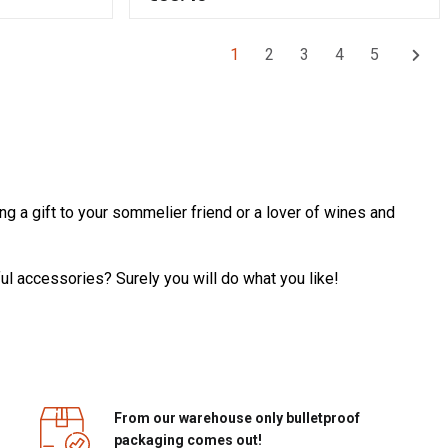
1
2
3
4
5
ng a gift to your sommelier friend or a lover of wines and
ul accessories? Surely you will do what you like!
From our warehouse only bulletproof
packaging comes out!