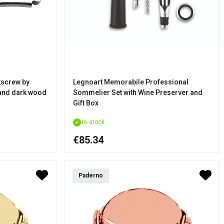
screw by
Legnoart Memorabile Professional
 and dark wood
Sommelier Set with Wine Preserver and
Gift Box
In stock
€85.34
Paderno