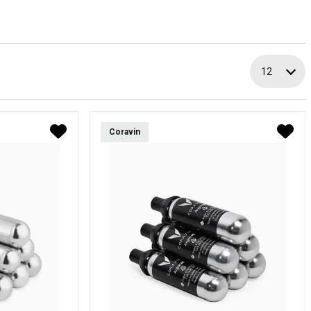
12
Coravin