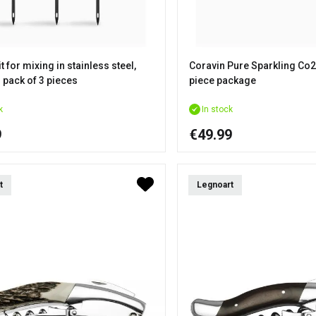
t for mixing in stainless steel,
Coravin Pure Sparkling Co2
 pack of 3 pieces
piece package
k
In stock
9
€49.99
t
Legnoart