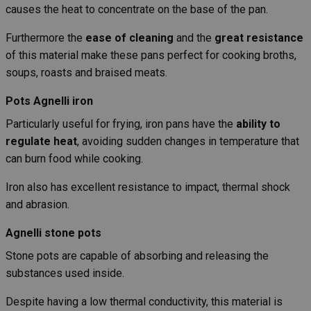
causes the heat to concentrate on the base of the pan.
Furthermore the
ease of cleaning
and the
great resistance
of this material make these pans perfect for cooking broths,
soups, roasts and braised meats.
Pots Agnelli iron
Particularly useful for frying, iron pans have the
ability to
regulate heat
, avoiding sudden changes in temperature that
can burn food while cooking.
Iron also has excellent resistance to impact, thermal shock
and abrasion.
Agnelli stone pots
Stone pots are capable of absorbing and releasing the
substances used inside.
Despite having a low thermal conductivity, this material is