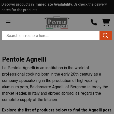
Discover products in
Immediate Availability.
Or check the delivery
Skip to
Go to
dates for the products.
content
filters
SHO
CAR
DRO
Search
TRIG
0
products
PRO
IN
YOU
SHO
CAR
Pentole Agnelli
Le Pentole Agnelli is an institution in the world of
professional cooking: born in the early 20th century as a
company specializing in the production of high-quality
aluminum pots, Baldassarre Agnelli of Bergamo is today the
market leader, in Italy and abroad abroad, as regards the
complete supply of the kitchen.
Explore the list of products below to find the Agnelli pots