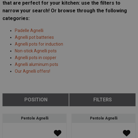
that are perfect for your kitchen: use the filters to
narrow your search! Or browse through the following
categories:
Padelle Agnelli
Agnelli pot batteries
Agnelli pots for induction
Non-stick Agnelli pots
Agnelli pots in copper
Agnelli aluminum pots
Our Agnelli offers!
POSITION
FILTERS
Pentole Agnelli
Pentole Agnelli