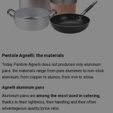
Pentole Agnelli: the materials
Today Pentole Agnelli does not produces only aluminum
pans: the materials range from pure aluminum to non-stick
aluminum, from copper to aluinox, from iron to stone.
Agnelli aluminum pans
Aluminum pans are
among the most used in catering
,
thanks to their lightness, their handling and their often
advantageous quality/price ratio.