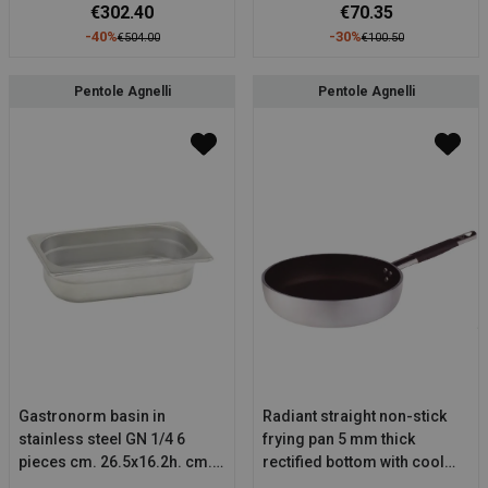
€302.40
€70.35
-40%
-30%
€504.00
€100.50
Pentole Agnelli
Pentole Agnelli
Gastronorm basin in
Radiant straight non-stick
stainless steel GN 1/4 6
frying pan 5 mm thick
pieces cm. 26.5x16.2h. cm.
rectified bottom with cool
6.5
stainless steel tubular