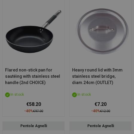
Flared non-stick pan for
Heavy round lid with 3mm
sautéing with stainless steel
stainless steel bridge,
handle (2nd CHOICE)
diam.24cm (OUTLET)
In stock
In stock
€58.20
€7.20
-40%
-40%
€97.00
€12.00
Pentole Agnelli
Pentole Agnelli