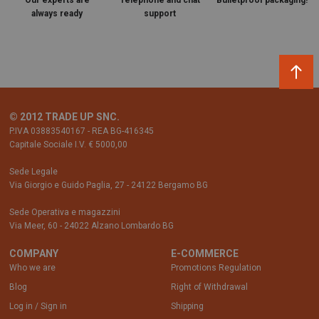
Our experts are
Telephone and chat
Bulletproof packaging!
always ready
support
© 2012 TRADE UP SNC.
P.IVA 03883540167 - REA BG-416345
Capitale Sociale I.V. € 5000,00
Sede Legale
Via Giorgio e Guido Paglia, 27 - 24122 Bergamo BG
Sede Operativa e magazzini
Via Meer, 60 - 24022 Alzano Lombardo BG
COMPANY
E-COMMERCE
Who we are
Promotions Regulation
Blog
Right of Withdrawal
Log in / Sign in
Shipping