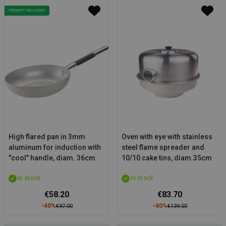
PROMPT DELIVERY
High flared pan in 3mm
Oven with eye with stainless
aluminum for induction with
steel flame spreader and
"cool" handle, diam. 36cm
10/10 cake tins, diam.35cm
In stock
In stock
€58.20
€83.70
-40%
-40%
€97.00
€139.50