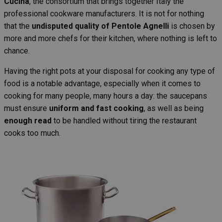
Cucina
, the consortium that brings together Italy the
professional cookware manufacturers. It is not for nothing
that the
undisputed quality of Pentole Agnelli
is chosen by
more and more chefs for their kitchen, where nothing is left to
chance.
Having the right pots at your disposal for cooking any type of
food is a notable advantage, especially when it comes to
cooking for many people, many hours a day: the saucepans
must ensure
uniform and fast cooking
, as well as being
enough read
to be handled without tiring the restaurant
cooks too much.