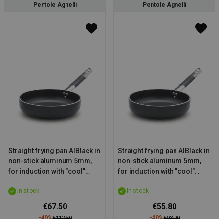
Pentole Agnelli
Pentole Agnelli
Straight frying pan AlBlack in
Straight frying pan AlBlack in
non-stick aluminum 5mm,
non-stick aluminum 5mm,
for induction with "cool"
for induction with "cool"
handle, diam. 24cm
handle, diam. 20cm
In stock
In stock
€67.50
€55.80
-40%
-40%
€112.50
€93.00