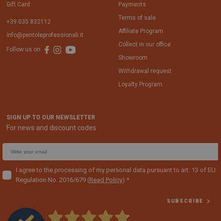
Gift Card
Payments
Terms of sale
+39 035 832112
Affiliate Program
info@pentoleprofessionali.it
Collect in our office
Follow us on
Showroom
Withdrawal request
Loyalty Program
SIGN UP TO OUR NEWSLETTER
For news and discount codes
E
m
a
I agree to the processing of my personal data pursuant to art. 13 of EU
Regulation No. 2016/679
(
Read Policy
)
i
l
SUBSCRIBE
f
o