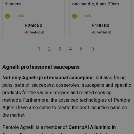
5 pieces
one handle, diam. 20cm
In stock
In stock
€268.50
€100.80
-40%
-40%
€447.50
€168.00
1
2
3
4
5
Agnelli professional saucepans
Not only Agnelli professional saucepans
, but also frying
pans, sets of saucepans, casseroles, saucepans and specific
products for the various recipes and related cooking
methods. Furthermore, the advanced technologies of Pentole
Agnelli have also come to create the best induction pans on
the market.
Pentole Agnelli is a member of
CentroAl Alluminio in