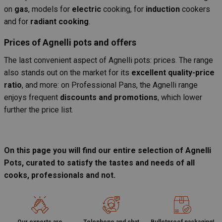
on
gas
, models for
electric
cooking, for
induction
cookers
and for
radiant cooking
.
Prices of Agnelli pots and offers
The last convenient aspect of Agnelli pots: prices. The range
also stands out on the market for its
excellent quality-price
ratio
, and more: on Professional Pans, the Agnelli range
enjoys frequent
discounts and promotions
, which lower
further the price list.
On this page you will find our entire selection of Agnelli
Pots, curated to satisfy the tastes and needs of all
cooks, professionals and not.