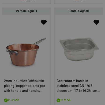
Pentole Agnelli
Pentole Agnelli
2mm induction 'without tin
Gastronorm basin in
plating' copper polenta pot
stainless steel GN 1/6 6
with handle and handle,
pieces cm. 17.6x16.2h. cm.
thickness 1,2mm, diam.
15
In stock
In stock
30cm