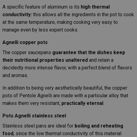
A specific feature of aluminum is its
high thermal
conductivity:
this allows all the ingredients in the pot to cook
at the same temperature, making cooking very easy to
manage even by less expert cooks.
Agnelli copper pots
The copper saucepans
guarantee that the dishes keep
their nutritional properties unaltered
and retain a
decidedly more intense flavor, with a perfect blend of flavors
and aromas.
In addition to being very aesthetically beautiful, the copper
pots of Pentole Agnelli are made with a particular alloy that
makes them very resistant,
practically eternal
.
Pots Agnelli stainless steel
Stainless steel pans are ideal for
boiling and reheating
food
, since the low thermal conductivity of this material