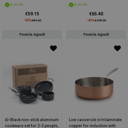
In stock
In stock
handle (OUTLET)
€59.15
€65.40
-30%
-40%
€84.50
€109.00
Pentole Agnelli
Pentole Agnelli
Al-Black non-stick aluminum
Low casserole in trilaminate
cookware set for 2-3 people,
copper for induction with