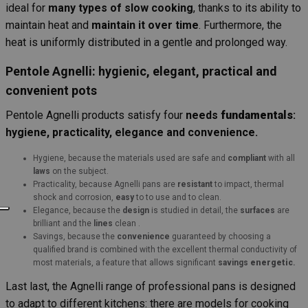
ideal for
many types of slow cooking
, thanks to its ability to
maintain heat and
maintain it over time
. Furthermore, the
heat is uniformly distributed in a gentle and prolonged way.
Pentole Agnelli: hygienic, elegant, practical and
convenient pots
Pentole Agnelli products satisfy four
needs
fundamentals
:
hygiene, practicality, elegance and convenience.
Hygiene, because the materials used are safe and
compliant
with all
laws
on the subject.
Practicality, because Agnelli pans are
resistant
to impact, thermal
shock and corrosion,
easy
to to use and to clean.
Elegance, because the
design
is studied in detail, the
surfaces
are
brilliant and the
lines
clean .
Savings, because the
convenience
guaranteed by choosing a
qualified brand is combined with the excellent thermal conductivity of
most materials, a feature that allows significant
savings
energetic
.
Last last, the Agnelli range of professional pans is designed
to adapt to different kitchens: there are models for cooking